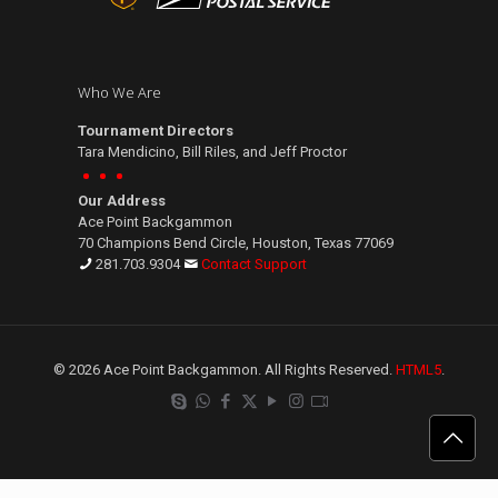
Who We Are
Tournament Directors
Tara Mendicino, Bill Riles, and Jeff Proctor
Our Address
Ace Point Backgammon
70 Champions Bend Circle, Houston, Texas 77069
281.703.9304
Contact Support
© 2026 Ace Point Backgammon. All Rights Reserved.
HTML5
.