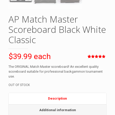
AP Match Master
Scoreboard Black White
Classic
$39.99 each
Rated
2
5.00
out of 5
The ORIGINAL Match Master scoreboard! An excellent quality
based on
scoreboard suitable for professional backgammon tournament
customer
ratings
use.
OUT OF STOCK
Description
Additional information