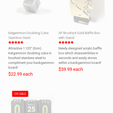
Katgammon Doubling Cube
AP Brushed Gold Baffle Box
Stainless Steel
with Stand
Rated
Rated
Attractive 1.125″ (3cm)
Newly-designed acrylic baffle
5.00
5.00
out of 5
out of 5
Katgammon doubling cube in
box which disassembles in
brushed stainless steel to
seconds and easily stores
compliment your backgammon
within a backgammon board!
board!
$59.99 each
$22.99 each
ON SALE