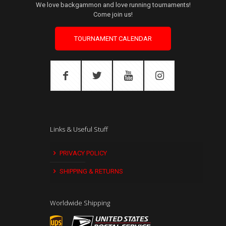
We love backgammon and love running tournaments!
Come join us!
TOURNAMENT CALENDAR
Links & Useful Stuff
PRIVACY POLICY
SHIPPING & RETURNS
Worldwide Shipping