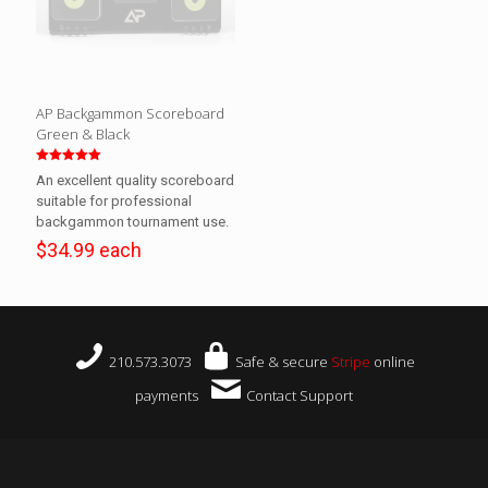
AP Backgammon Scoreboard
Green & Black
Rated
An excellent quality scoreboard
5.00
out of 5
suitable for professional
backgammon tournament use.
$34.99 each
210.573.3073
Safe & secure
Stripe
online
payments
Contact Support