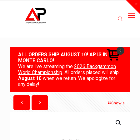
0
ALL ORDERS SHIP AUGUST 10! AP IS IN
MONTE CARLO!
We are live streaming the
2026 Backgammon
World Championship
. All orders placed will ship
August 10
when we return. We apologize for
any delay!
Show all