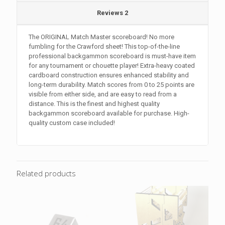
Reviews
2
The ORIGINAL Match Master scoreboard! No more
fumbling for the Crawford sheet! This top-of-the-line
professional backgammon scoreboard is must-have item
for any tournament or chouette player! Extra-heavy coated
cardboard construction ensures enhanced stability and
long-term durability. Match scores from 0 to 25 points are
visible from either side, and are easy to read from a
distance. This is the finest and highest quality
backgammon scoreboard available for purchase. High-
quality custom case included!
Related products