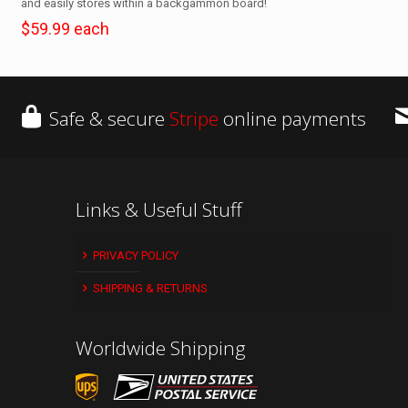
and easily stores within a backgammon board!
$59.99 each
Safe & secure
Stripe
online payments
Links & Useful Stuff
PRIVACY POLICY
SHIPPING & RETURNS
Worldwide Shipping