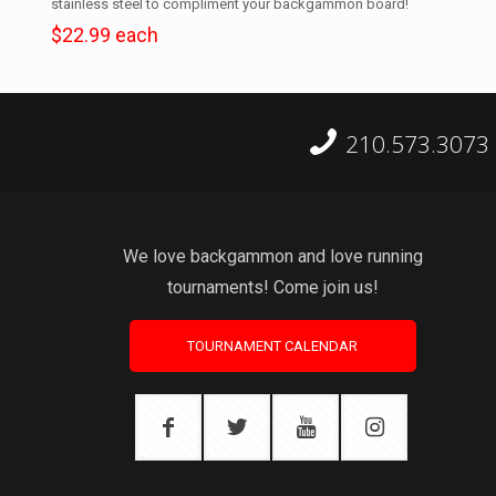
stainless steel to compliment your backgammon board!
$22.99 each
210.573.3073
We love backgammon and love running
tournaments! Come join us!
TOURNAMENT CALENDAR