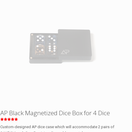
AP Black Magnetized Dice Box for 4 Dice
Rated
Custom-designed AP dice case which will accommodate 2 pairs of
5.00
out of 5