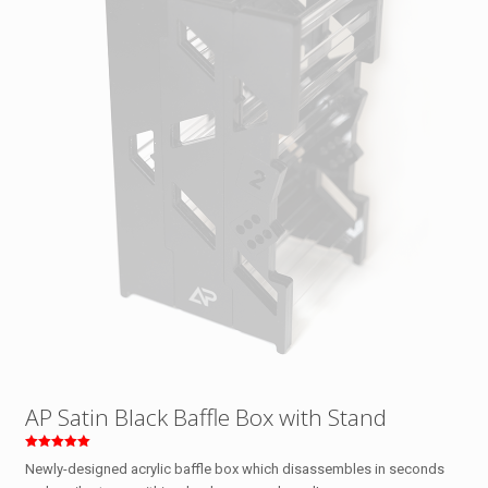
AP Satin Black Baffle Box with Stand
Rated
Newly-designed acrylic baffle box which disassembles in seconds
5.00
out of 5