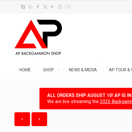
HOME
SHOP
NEWS & MEDIA
AP TOUR & 
ALL ORDERS SHIP AUGUST 10! AP IS I
We are live streaming the
2026 Backgamm