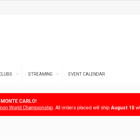
CLUBS
STREAMING
EVENT CALENDAR
N MONTE CARLO!
on World Championship
. All orders placed will ship
August 10
wh