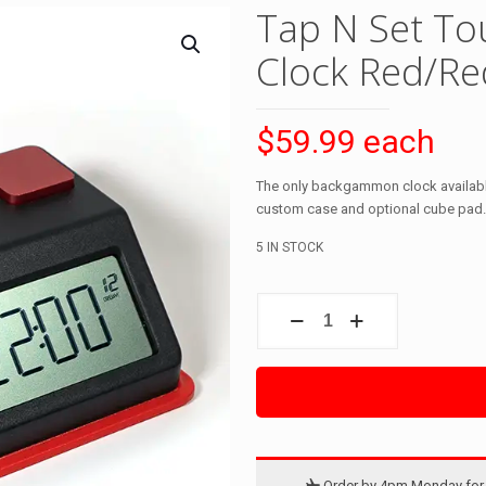
Tap N Set To
Clock Red/Re
$59.99 each
The only backgammon clock available
custom case and optional cube pad.
5 IN STOCK
Tap
N
Set
Touch
Digital
Backgammon
Clock
Red/Red
quantity
Order by 4pm Monday for 