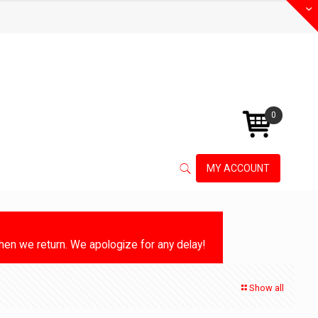
0
MY ACCOUNT
en we return. We apologize for any delay!
Show all