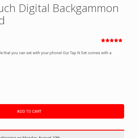
uch Digital Backgammon
d
Rated
1
5.00
out of 5
 that you can set with your phone! Our Tap N Set comes with a
based on
customer
rating
ADD TO CART
shipping on Monday, August 10th