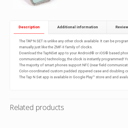
Description
Additional information
Revie
The TAP N SET is unlike any other clock available. It can be pro
manually just like the ZMF-II family of clocks.
Download the TapNSet app to your Android® or iOS® based phone an
communication) technology, the clock is instantly programmed! You c
The majority of smart phones support NFC (near field communicati
Color-coordinated custom padded zippered case and doubling cub
The Tap N Set app is available in Google Play™ store and and avail
Related products