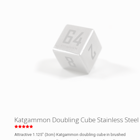
Katgammon Doubling Cube Stainless Steel
Rated
Attractive 1.125″ (3cm) Katgammon doubling cube in brushed
5.00
out of 5