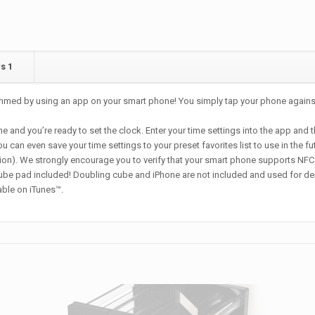
ws
1
grammed by using an app on your smart phone! You simply tap your phone again
d you’re ready to set the clock. Enter your time settings into the app and th
an even save your time settings to your preset favorites list to use in the fu
on). We strongly encourage you to verify that your smart phone supports NFC 
e pad included! Doubling cube and iPhone are not included and used for de
able on iTunes™.