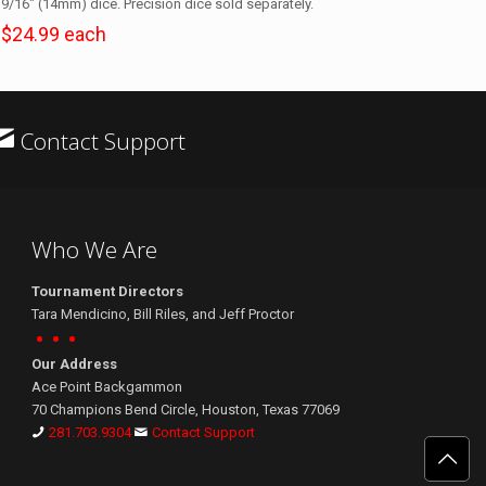
9/16″ (14mm) dice. Precision dice sold separately.
$24.99 each
Contact Support
Who We Are
Tournament Directors
Tara Mendicino, Bill Riles, and Jeff Proctor
Our Address
Ace Point Backgammon
70 Champions Bend Circle, Houston, Texas 77069
281.703.9304
Contact Support