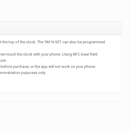
st the top of the clock. The TAP N SET can also be programmed
en touch the clock with your phone. Using NFC (near field
ture.
before purchase, or the app will not work on your phone.
monstration purposes only.